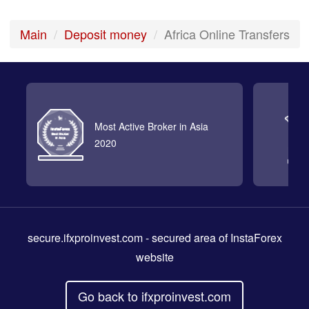
Main
Deposit money
Africa Online Transfers
Most Active Broker in Asia
2020
secure.ifxproinvest.com
- secured area of InstaForex
website
Go back to ifxproinvest.com