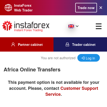
InstaForex
Trade now
Web Trader
Partner cabinet
Trader cabinet
You are not authorized
Log in
Africa Online Transfers
This payment option is not available for your
account. Please, contact
Customer Support
Service
.