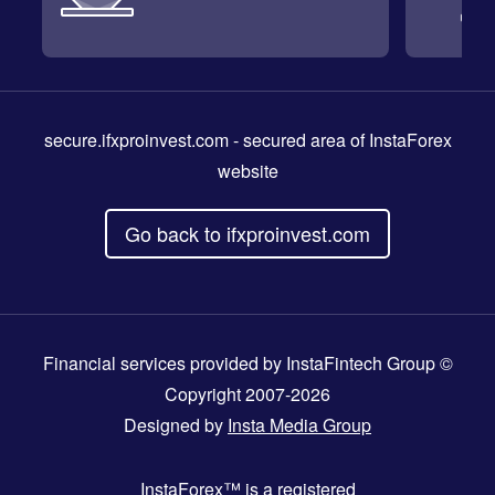
secure.ifxproinvest.com
- secured area of InstaForex
website
Go back to ifxproinvest.com
Financial services provided by InstaFintech Group ©
Copyright 2007-2026
Designed by
Insta Media Group
InstaForex™
is a registered