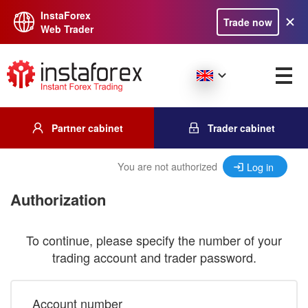
InstaForex
Trade now
Web Trader
Partner cabinet
Trader cabinet
You are not authorized
Log in
Authorization
To continue, please specify the number of your
trading account and trader password.
Account number