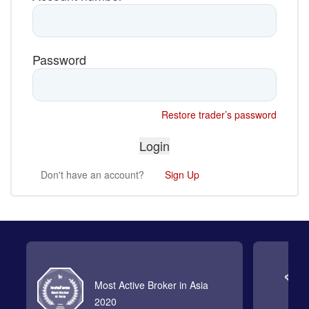
Password
Restore trader’s password
Don't have an account?
Sign Up
Most Active Broker in Asia
2020